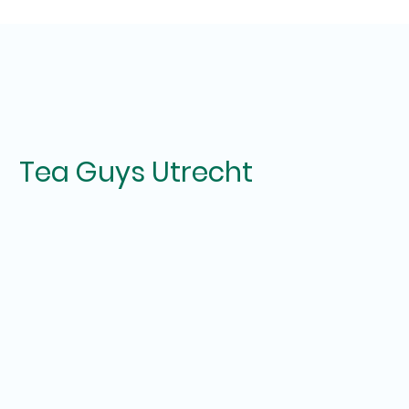
Tea Guys Utrecht