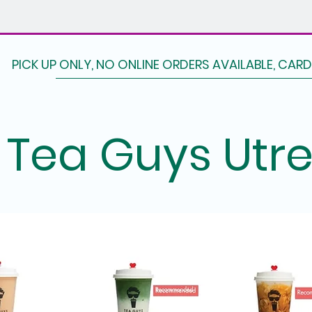
PICK UP ONLY, NO ONLINE ORDERS AVAILABLE, CAR
Tea Guys Utr